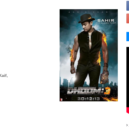
Kaif,