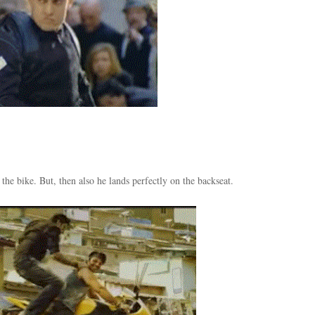
the bike. But, then also he lands perfectly on the backseat.