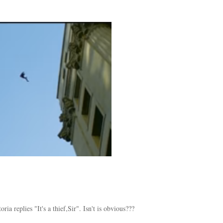
a replies "It's a thief,Sir". Isn't is obvious???