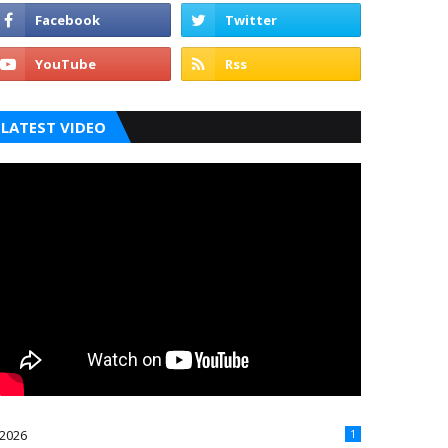
LATEST VIDEO
2026
1