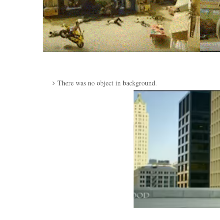
There was no object in background.