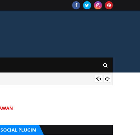
202
JAWAN
SOCIAL PLUGIN