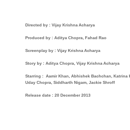
Directed by :
Vijay Krishna Acharya
Produced by : Aditya Chopra,
Fahad Rao
Screenplay by : Vijay Krishna Acharya
Story by
: Aditya Chopra,
Vijay Krishna Acharya
Starring : Aamir Khan,
Abhishek Bachchan,
Katrina 
Uday Chopra,
Siddharth Nigam,
Jackie Shroff
Release date :
20 December 2013