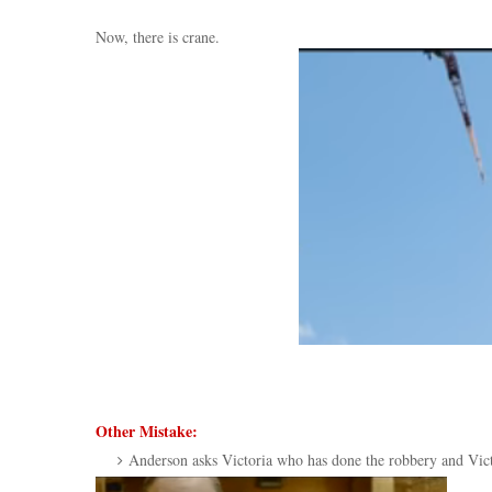
Now, there is crane.
Other Mistake:
Anderson asks Victoria who has done the robbery and Victori