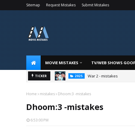
Sitemap
Request Mistakes
Submit Mistakes
MOVIE MISTAKES
TV/WEB SHOWS GOO
War 2 - mistakes
TICKER
2025
Home
mistakes
Dhoom:3 -mistakes
Dhoom:3 -mistakes
6:53:00 PM