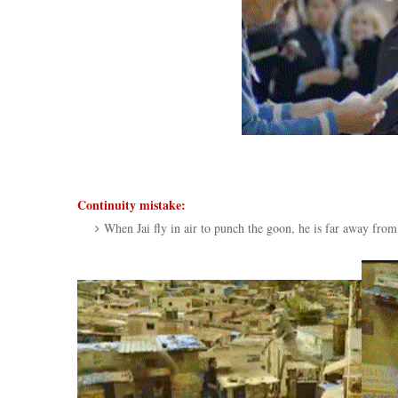
Continuity mistake:
When Jai fly in air to punch the goon, he is far away from 