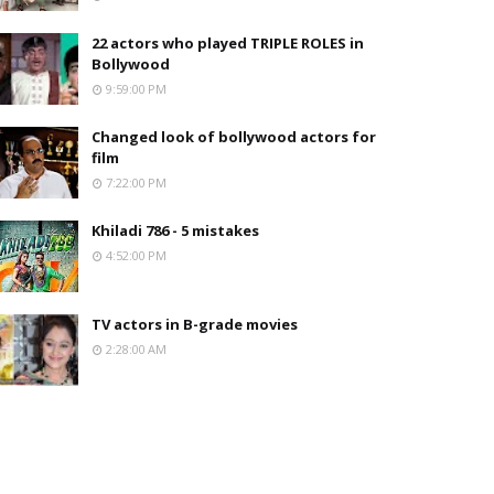
22 actors who played TRIPLE ROLES in
Bollywood
9:59:00 PM
Changed look of bollywood actors for
film
7:22:00 PM
Khiladi 786 - 5 mistakes
4:52:00 PM
TV actors in B-grade movies
2:28:00 AM