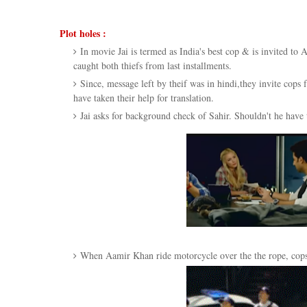
Plot holes :
In movie Jai is termed as India's best cop & is invited to
caught both thiefs from last installments.
Since, message left by theif was in hindi,they invite cop
have taken their help for translation.
Jai asks for background check of Sahir. Shouldn't he have 
When Aamir Khan ride motorcycle over the the rope, cops 