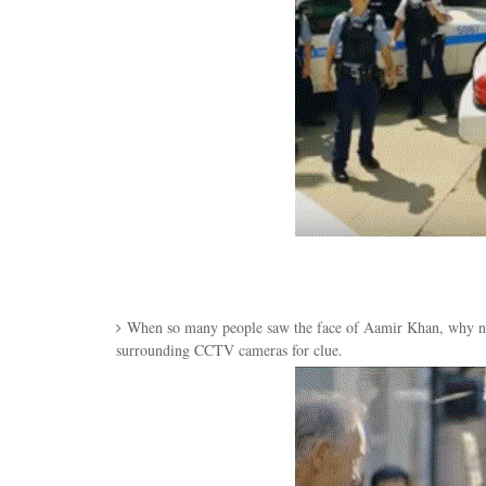
When so many people saw the face of Aamir Khan, why not
surrounding CCTV cameras for clue.