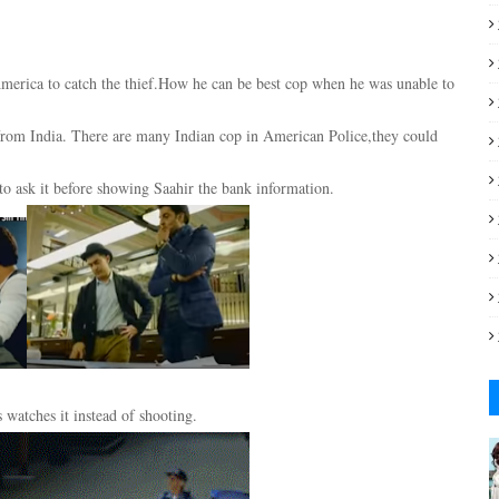
 America to catch the thief.How he can be best cop when he was unable to
s from India. There are many Indian cop in American Police,they could
to ask it before showing Saahir the bank information.
watches it instead of shooting.