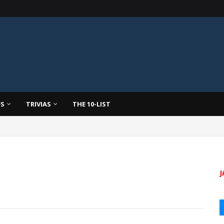
FS
TRIVIAS
THE 10-LIST