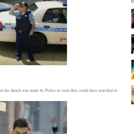
 his sketch was made by Police or even they could have searched in