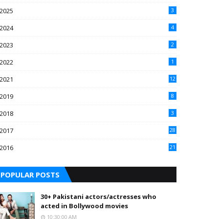
2025
3
2024
4
2023
2
2022
1
2021
12
2019
8
2018
3
2017
28
2016
21
7
POPULAR POSTS
30+ Pakistani actors/actresses who
acted in Bollywood movies
10:30:00 AM