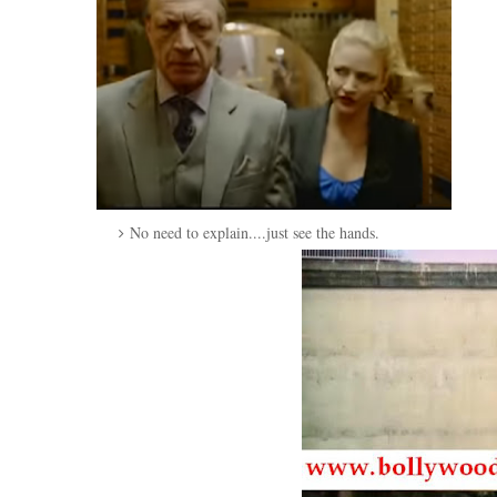
No need to explain....just see the hands.