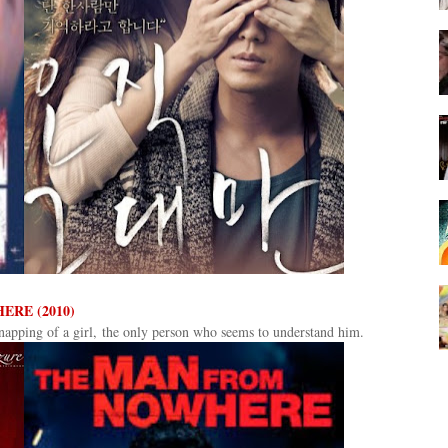
ERE (2010)
apping of a girl, the only person who seems to understand him.