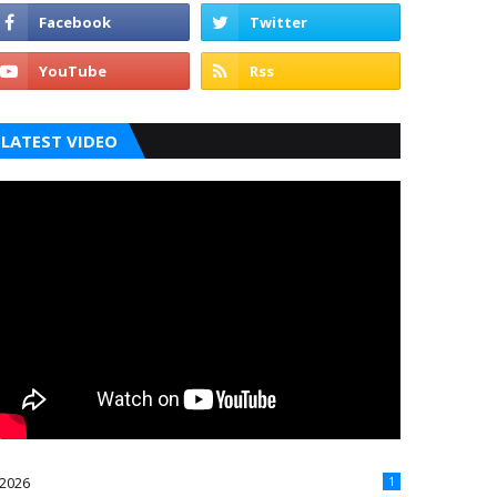
LATEST VIDEO
2026
1