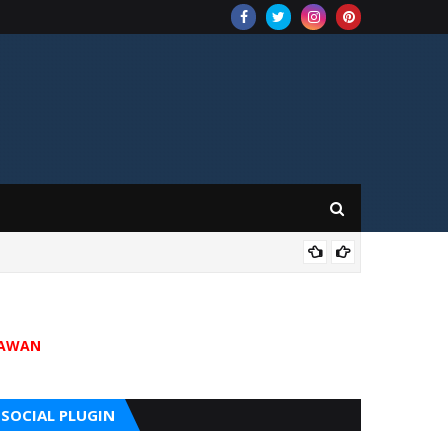
202
JAWAN
SOCIAL PLUGIN