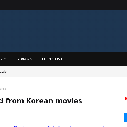
FS
TRIVIAS
THE 10-LIST
stake
vies
ed from Korean movies