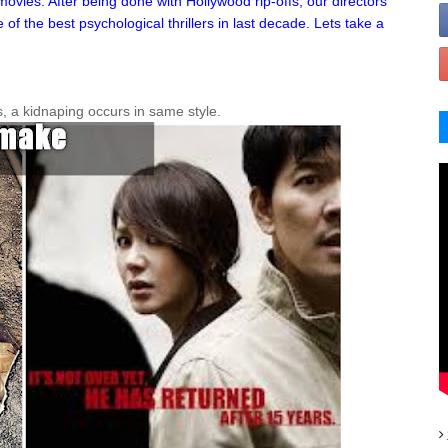
vies. After being done with Hollywood rip-offs, our directors
 the best psychological thrillers in last decade. Lets take a
s, a kidnaping occurs in same style.