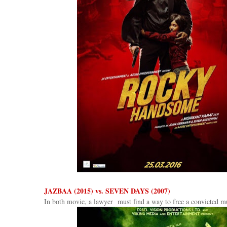
JAZBAA (2015) vs. SEVEN DAYS (2007)
In both movie, a lawyer must find a way to free a convicted mu