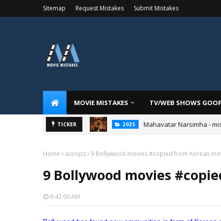
Sitemap
Request Mistakes
Submit Mistakes
MOVIE MISTAKES
TV/WEB SHOWS GOO
Mahavatar Narsimha - mi
TICKER
2025
Home
scoops
9 Bollywood movies #copied from Korean mo
9 Bollywood movies #copi
9:42:00 AM