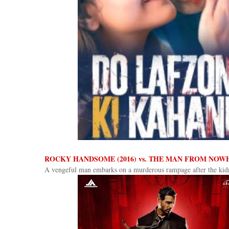
ROCKY HANDSOME (2016) vs. THE MAN FROM NOWH
A vengeful man embarks on a murderous rampage after the kidn