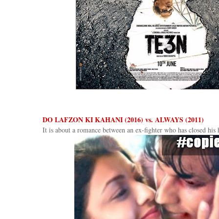
DO LAFZON KI KAHANI (2016) vs. ALWAYS (2011)
It is about a romance between an ex-fighter who has closed his h