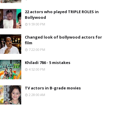
22 actors who played TRIPLE ROLES in
Bollywood
9:59:00 PM
Changed look of bollywood actors for
film
7:22:00 PM
Khiladi 786 - 5 mistakes
4:52:00 PM
TV actors in B-grade movies
2:28:00 AM