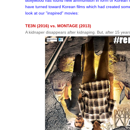
Bollywood has found new ammunition in form of Korean mo
have turned toward Korean films which had created some of
look at our "inspired" movies:
TE3N (2016) vs. MONTAGE (2013)
A kidnaper disappears after kidnaping. But, after 15 year