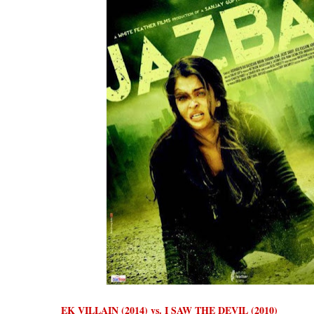
EK VILLAIN (2014) vs. I SAW THE DEVIL (2010)