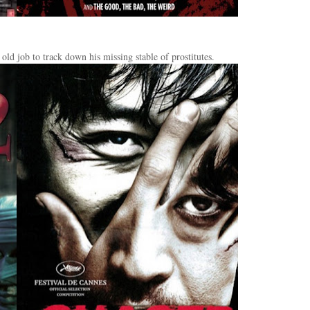
old job to track down his missing stable of prostitutes.