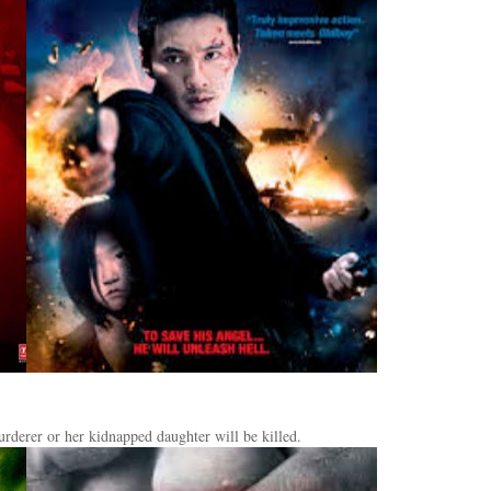
rderer or her kidnapped daughter will be killed.