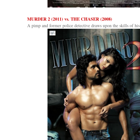
MURDER 2 (2011) vs. THE CHASER (2008)
A pimp and former police detective draws upon the skills of his 