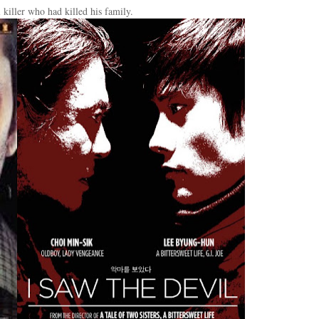
 killer who had killed his family.