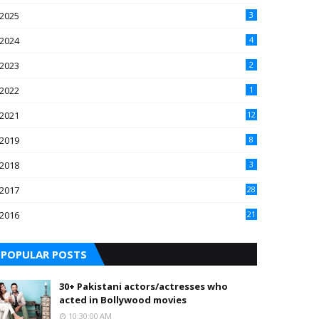
2025
3
2024
4
2023
2
2022
1
2021
12
2019
8
2018
3
2017
28
2016
21
7
POPULAR POSTS
30+ Pakistani actors/actresses who
acted in Bollywood movies
10:30:00 AM