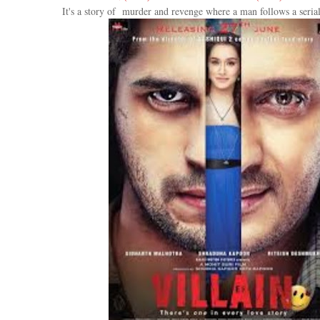
It's a story of murder and revenge where a man follows a serial