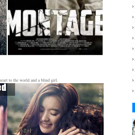
eart to the world and a blind girl.