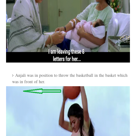
Anjali was in position to throw the basketball in the basket which
was in front of her.