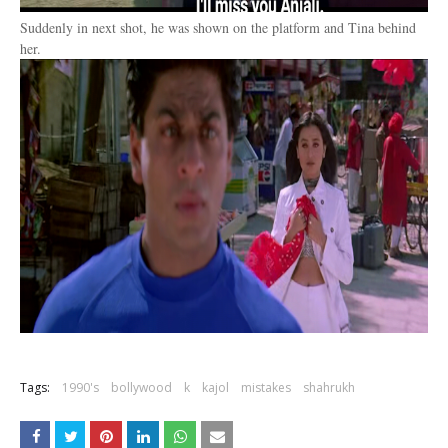
Suddenly in next shot, he was shown on the platform and Tina behind
her.
Tags:
1990's
bollywood
k
kajol
mistakes
shahrukh