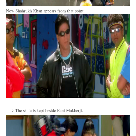
Now Shahrukh Khan appears from that point.
The skate is kept beside Rani Mukherji.