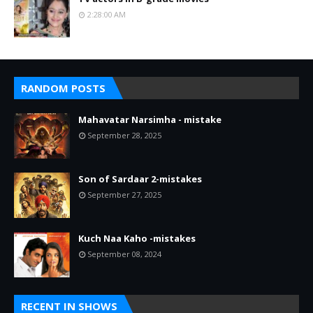
2:28:00 AM
RANDOM POSTS
Mahavatar Narsimha - mistake
September 28, 2025
Son of Sardaar 2-mistakes
September 27, 2025
Kuch Naa Kaho -mistakes
September 08, 2024
RECENT IN SHOWS