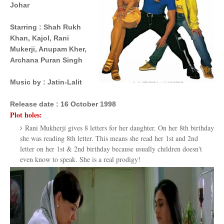
Johar
Starring
 : 
Shah Rukh
Khan,
Kajol,
Rani
Mukerji, Anupam Kher,
Archana Puran Singh
Music by
 : 
Jatin-Lalit
Release date :
16 October 1998
Plot holes:
Rani Mukherji gives 8 letters for her daughter. On her 8th birthday
she was reading 8th letter. This means she read her 1st and 2nd
letter on her 1st & 2nd birthday because usually children doesn't
even know to speak. She is a real prodigy!