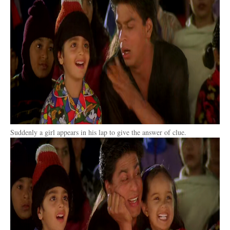
Suddenly a girl appears in his lap to give the answer of clue.