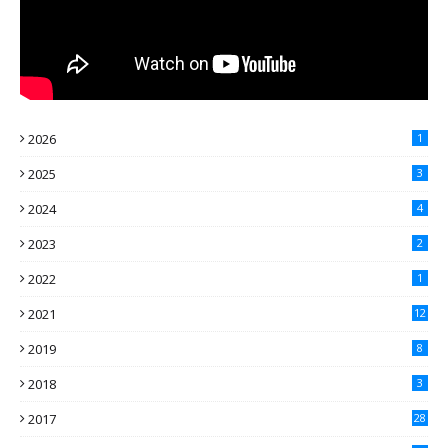
2026
1
2025
3
2024
4
2023
2
2022
1
2021
12
2019
8
2018
3
2017
28