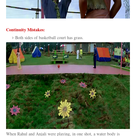
Continuity Mistakes:
Both sides of basketball court has grass.
When Rahul and Anjali were playing, in one shot, a water body is