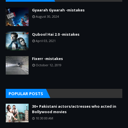
Gyaarah Gyaarah -mistakes
August 30, 2024
Qubool Hai 2.0 -mistakes
April 03, 2021
Fixerr -mistakes
October 12, 2019
POPULAR POSTS
30+ Pakistani actors/actresses who acted in
Bollywood movies
10:30:00 AM