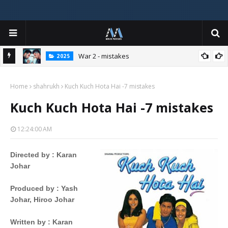
War 2 - mistakes
2025
Home
shahrukh
Kuch Kuch Hota Hai -7 mistakes
Kuch Kuch Hota Hai -7 mistakes
12:24:00 AM
Directed by
 : 
Karan
Johar
Produced by
 : 
Yash
Johar,
Hiroo Johar
Written by
 : 
Karan