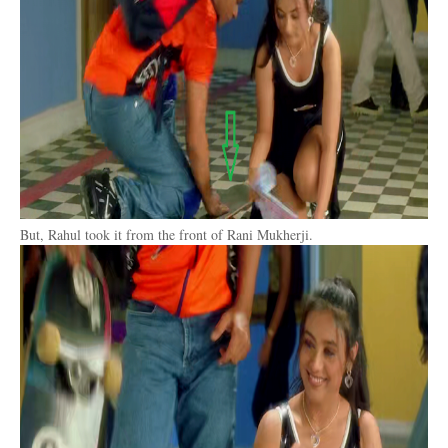
But, Rahul took it from the front of Rani Mukherji.