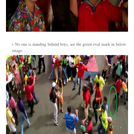
No one is standing behind boys, see the green oval mark in below
image.