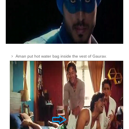
Aman put hot water bag inside the vest of Gaurav.