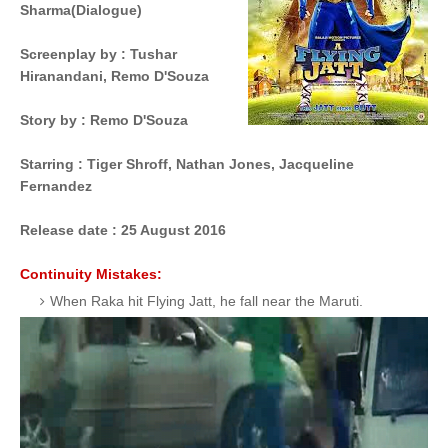
Sharma
(Dialogue)
Screenplay by
 : 
Tushar
Hiranandani,
Remo D'Souza
Story by
 : 
Remo D'Souza
Starring
 : 
Tiger Shroff,
Nathan Jones,
Jacqueline
Fernandez
Release date :
25 August 2016
Continuity Mistakes:
When Raka hit Flying Jatt, he fall near the Maruti.