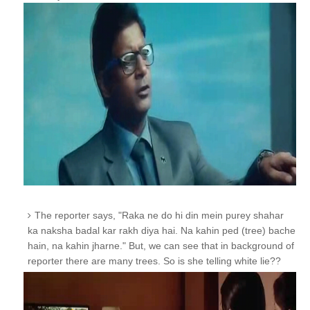
The reporter says, "Raka ne do hi din mein purey shahar
ka naksha badal kar rakh diya hai. Na kahin ped (tree) bache
hain, na kahin jharne."
But, we can see that in background of
reporter there are many trees. So is she telling white lie??