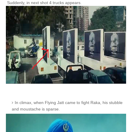
Suddenly, in next shot 4 trucks appears.
In climax, when Flying Jatt came to fight Raka, his stubble
and moustache is sparse.