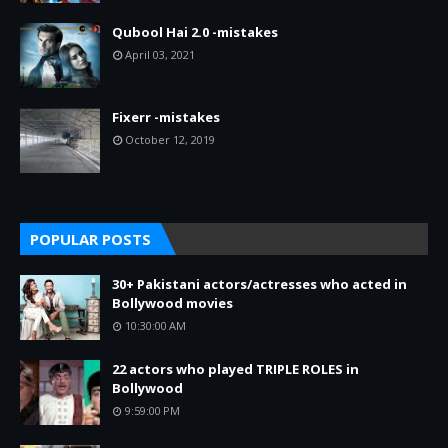
Qubool Hai 2.0 -mistakes
April 03, 2021
Fixerr -mistakes
October 12, 2019
POPULAR POSTS
30+ Pakistani actors/actresses who acted in
Bollywood movies
10:30:00 AM
22 actors who played TRIPLE ROLES in
Bollywood
9:59:00 PM