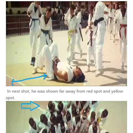
In next shot, he was shown far away from red spot and yellow
spot.