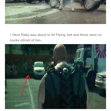
Here Raka was about to hit Flying Jatt and there were no
trucks infront of him.