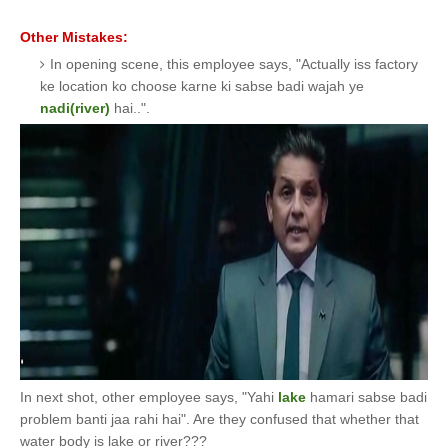
Other Mistakes:
In opening scene, this employee says, "Actually iss factory
ke location ko choose karne ki sabse badi wajah ye
nadi(river)
hai..".
In next shot, other employee says, "Yahi
lake
hamari sabse badi
problem banti jaa rahi hai". Are they confused that whether that
water body is lake or river???