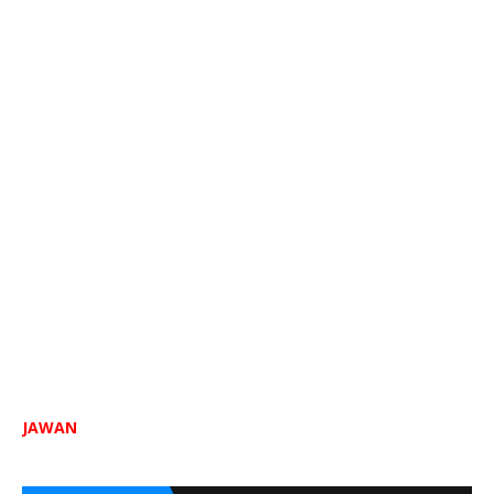
JAWAN