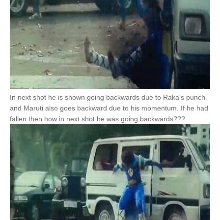
In next shot he is shown going backwards due to Raka's punch
and Maruti also goes backward due to his momentum. If he had
fallen then how in next shot he was going backwards???