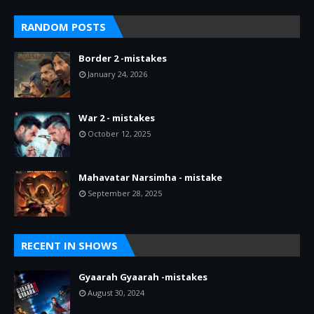
RANDOM POSTS
Border 2 -mistakes
January 24, 2026
War 2 - mistakes
October 12, 2025
Mahavatar Narsimha - mistake
September 28, 2025
RECENT IN SHOWS
Gyaarah Gyaarah -mistakes
August 30, 2024