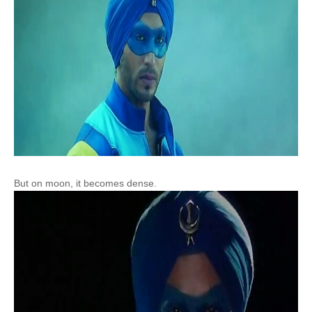
But on moon, it becomes dense.