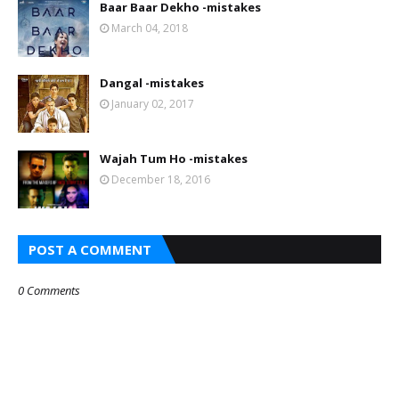
Baar Baar Dekho -mistakes
March 04, 2018
Dangal -mistakes
January 02, 2017
Wajah Tum Ho -mistakes
December 18, 2016
POST A COMMENT
0 Comments