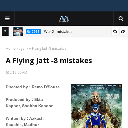
War 2 - mistakes
2025
Home
tiger
A Flying Jatt -8 mistakes
A Flying Jatt -8 mistakes
2:12:00 AM
Directed by
 : 
Remo D'Souza
Produced by
 : 
Ekta
Kapoor,
Shobha Kapoor
Written by
 : 
Aakash
Kaushik,
Madhur