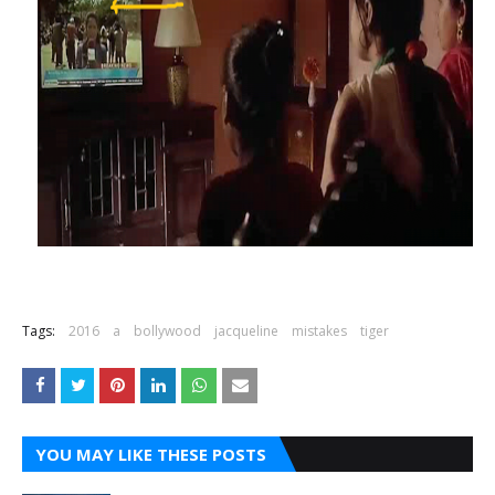
Tags:
2016
a
bollywood
jacqueline
mistakes
tiger
YOU MAY LIKE THESE POSTS