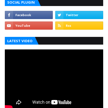
SOCIAL PLUGIN
LATEST VIDEO