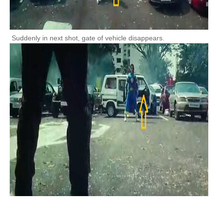
Suddenly in next shot, gate of vehicle disappears.