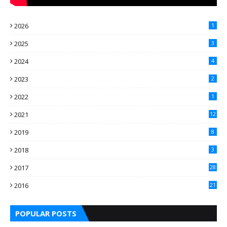
2026
1
2025
3
2024
4
2023
2
2022
1
2021
12
2019
8
2018
3
2017
28
2016
21
7
POPULAR POSTS