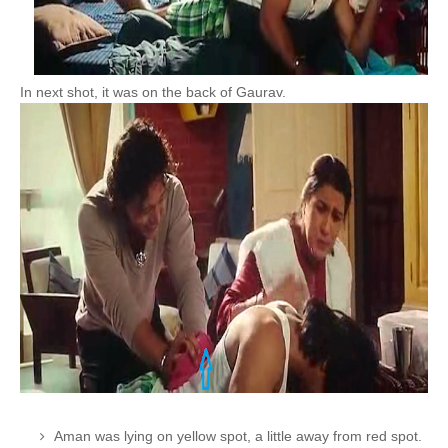
In next shot, it was on the back of Gaurav.
Aman was lying on yellow spot, a little away from red spot.