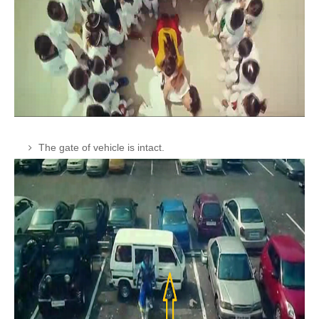
The gate of vehicle is intact.