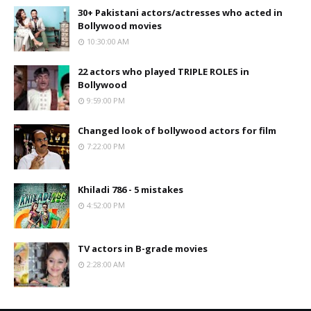
30+ Pakistani actors/actresses who acted in
Bollywood movies
10:30:00 AM
22 actors who played TRIPLE ROLES in
Bollywood
9:59:00 PM
Changed look of bollywood actors for film
7:22:00 PM
Khiladi 786 - 5 mistakes
4:52:00 PM
TV actors in B-grade movies
2:28:00 AM