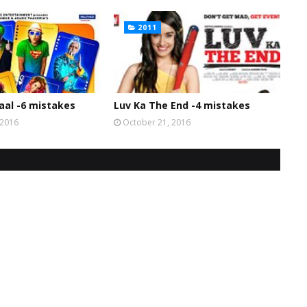
2011
al -6 mistakes
Luv Ka The End -4 mistakes
 2016
October 21, 2016