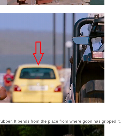
rubber. It bends from the place from where goon has gripped it.