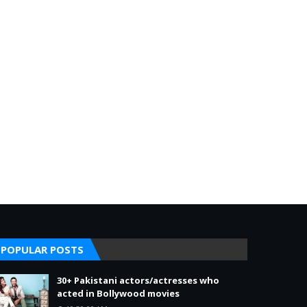
POPULAR POSTS
30+ Pakistani actors/actresses who
acted in Bollywood movies