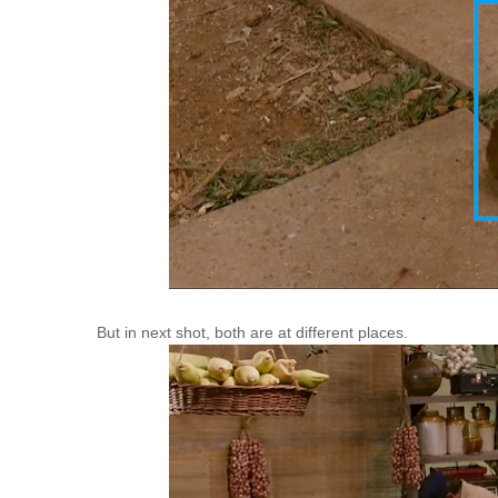
But in next shot, both are at different places.