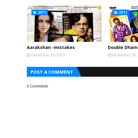
2011
2011
Aarakshan -mistakes
Double Dhama
December 28, 2016
November 09,
POST A COMMENT
0 Comments