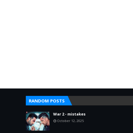
RANDOM POSTS
War 2 - mistakes
October 12, 2025