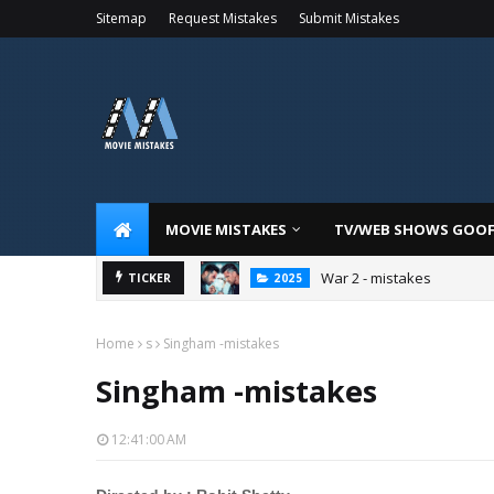
Sitemap
Request Mistakes
Submit Mistakes
MOVIE MISTAKES
TV/WEB SHOWS GOO
War 2 - mistakes
TICKER
2025
Home
s
Singham -mistakes
Singham -mistakes
12:41:00 AM