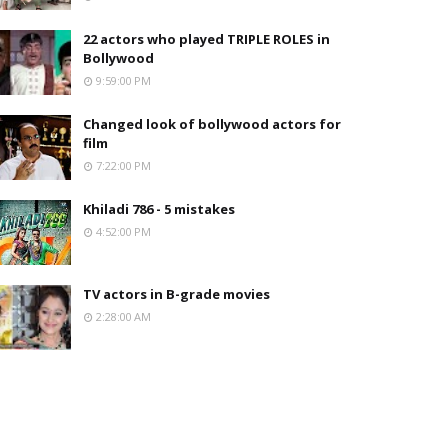
22 actors who played TRIPLE ROLES in
Bollywood
9:59:00 PM
Changed look of bollywood actors for
film
7:22:00 PM
Khiladi 786 - 5 mistakes
4:52:00 PM
TV actors in B-grade movies
2:28:00 AM