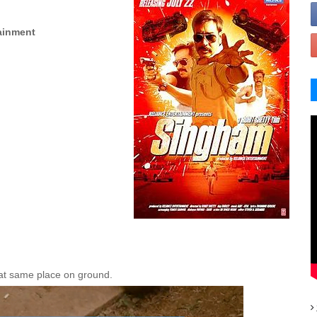
ainment
n at same place on ground.