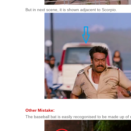
But in next scene, it is shown adjacent to Scorpio.
Other Mistake:
The baseball bat is easily recogonised to be made up of 