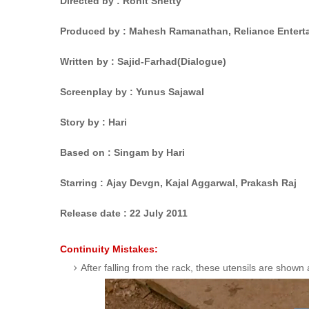
Directed by : Rohit Shetty
Produced by : Mahesh Ramanathan, Reliance Entert
Written by : Sajid-Farhad
(Dialogue)
Screenplay by : Yunus Sajawal
Story by : Hari
Based on : Singam
by Hari
Starring : Ajay Devgn,
Kajal Aggarwal,
Prakash Raj
Release date :
22 July 2011
Continuity Mistakes:
After falling from the rack, these utensils are show