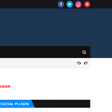
202
JAWAN
SOCIAL PLUGIN