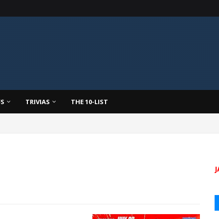
FS
TRIVIAS
THE 10-LIST