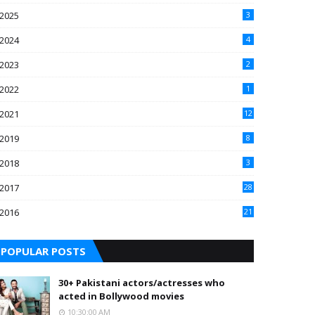
2025
3
2024
4
2023
2
2022
1
2021
12
2019
8
2018
3
2017
28
2016
21
7
POPULAR POSTS
30+ Pakistani actors/actresses who
acted in Bollywood movies
10:30:00 AM