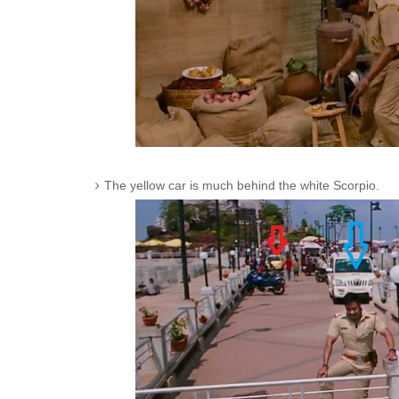
The yellow car is much behind the white Scorpio.