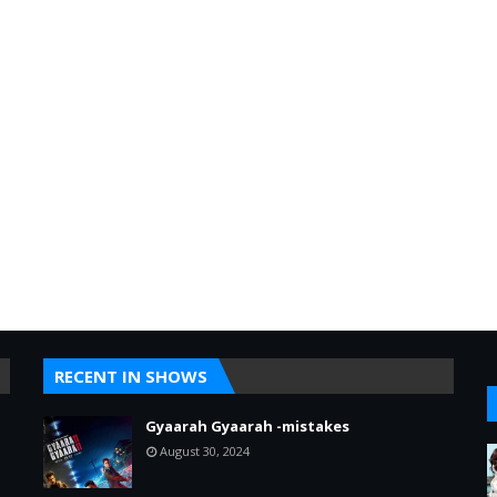
RECENT IN SHOWS
Gyaarah Gyaarah -mistakes
August 30, 2024