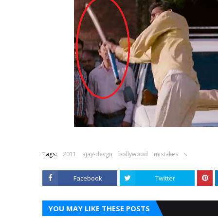
Tags:
2011
ajay-devgn
bollywood
mistakes
s
Facebook
Twitter
YOU MAY LIKE THESE POSTS