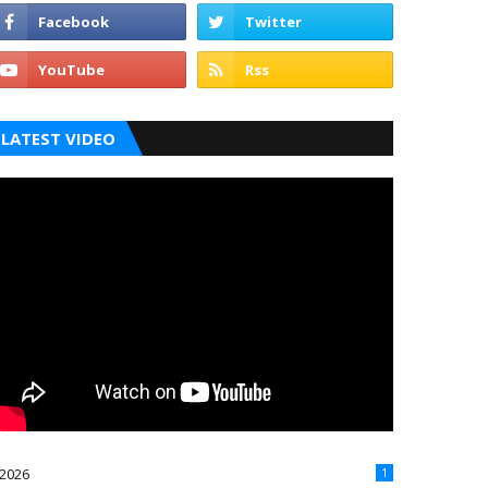
LATEST VIDEO
2026
1