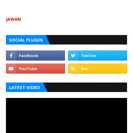
JAWAN
SOCIAL PLUGIN
LATEST VIDEO