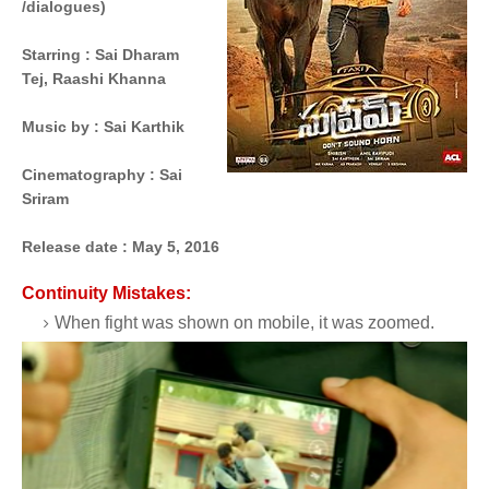
/dialogues)
Starring
 : 
Sai Dharam
Tej,
Raashi Khanna
Music by
 : 
Sai Karthik
Cinematography
 : 
Sai
Sriram
Release date :
May 5, 2016
Continuity Mistakes:
When fight was shown on mobile, it was zoomed.