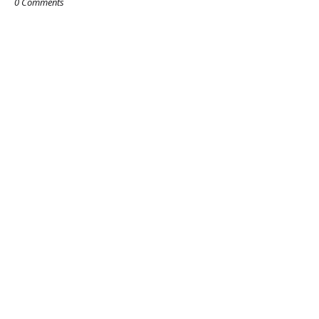
0 Comments