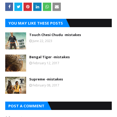
YOU MAY LIKE THESE POSTS
Touch Chesi Chudu -mistakes
June 22, 2023
Bengal Tiger -mistakes
February 12, 2017
Supreme -mistakes
February 08, 2017
POST A COMMENT