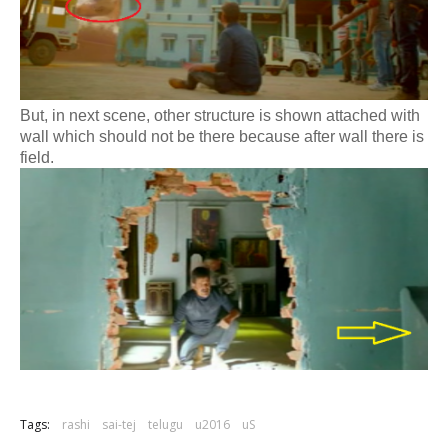
But, in next scene, other structure is shown attached with
wall which should not be there because after wall there is
field.
Tags:
rashi
sai-tej
telugu
u2016
uS