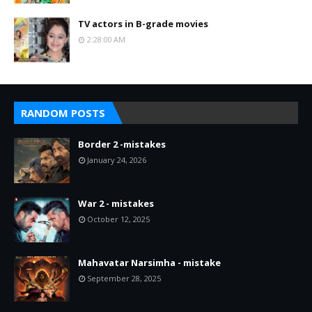
TV actors in B-grade movies
2:28:00 AM
RANDOM POSTS
Border 2 -mistakes
January 24, 2026
War 2 - mistakes
October 12, 2025
Mahavatar Narsimha - mistake
September 28, 2025