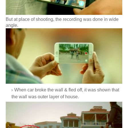
But at place of shooting, the recording was done in wide
angle.
When car broke the wall & fled off, it was shown that
the wall was outer layer of house.