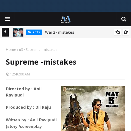
War 2 - mistakes
2025
Home
uS
Supreme -mistakes
Supreme -mistakes
12:46:00 AM
Directed by : Anil
Ravipudi
Produced by
 : 
Dil Raju
Written by
 : 
Anil Ravipudi
(story /screenplay