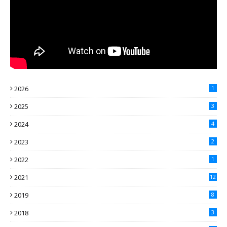
2026
1
2025
3
2024
4
2023
2
2022
1
2021
12
2019
8
2018
3