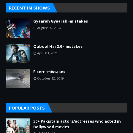
RECENT IN SHOWS
Gyaarah Gyaarah -mistakes
August 30, 2024
Qubool Hai 2.0 -mistakes
April 03, 2021
Fixerr -mistakes
October 12, 2019
POPULAR POSTS
30+ Pakistani actors/actresses who acted in
Bollywood movies