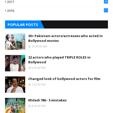
2017
28
2016
21
7
POPULAR POSTS
30+ Pakistani actors/actresses who acted in
Bollywood movies
10:30:00 AM
22 actors who played TRIPLE ROLES in
Bollywood
9:59:00 PM
Changed look of bollywood actors for film
7:22:00 PM
Khiladi 786 - 5 mistakes
4:52:00 PM